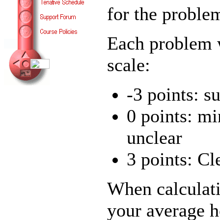
for the proble
Each problem w
scale:
-3 points: s
0 points: mi
unclear
3 points: Cl
When calculati
your average 