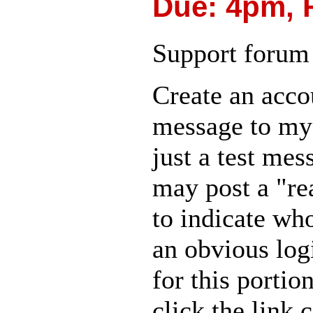
Due: 4pm, 
Support forum 
Create an accou
message to m
just a test mes
may post a "re
to indicate who
an obvious log
for this portio
click the link