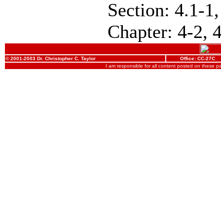
Section: 4.1-1,
Chapter: 4-2, 
© 2001-2003 Dr. Christopher C. Taylor
Office: CC-27C
I am responsible for all content posted on these 