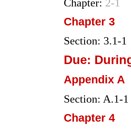
Chapter:
2-1
Chapter 3
Section: 3.1-1
Due: Durin
Appendix A
Section: A.1-1
Chapter 4