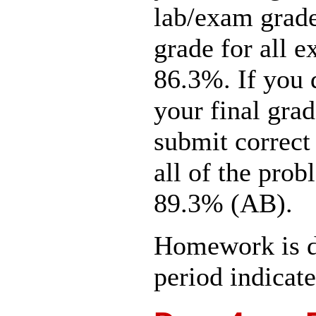
lab/exam grade
grade for all 
86.3%. If you 
your final gra
submit correct 
all of the prob
89.3% (AB).
Homework is d
period indicate