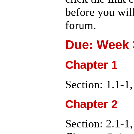
before you wil
forum.
Due: Week 3
Chapter 1
Section: 1.1-1,
Chapter 2
Section: 2.1-1,