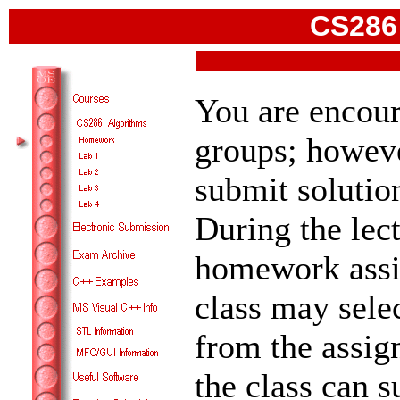
CS286:
You are encou
groups; howeve
submit soluti
During the lec
homework assi
class may sele
from the assign
the class can 