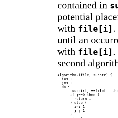
contained in
s
potential plac
with
.
file[i]
until an occur
with
.
file[i]
second algorit
Algorithm2(file, substr) {

  i=m-1

  j=m-1

  do {

    if substr[j]==file[i] the
      if j==0 then {

        return i

      } else {

        i=i-1

        j=j-1

      }
