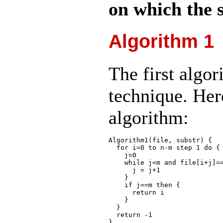
on which the s
Algorithm 1
The first algor
technique. Here
algorithm:
Algorithm1(file, substr) {

  for i=0 to n-m step 1 do {

    j=0

    while j<m and file[i+j]==
      j = j+1

    }

    if j==m then {

      return i

    }

  }

  return -1
