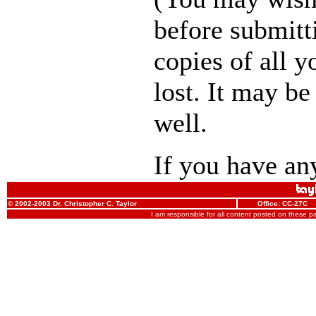
before submitt
copies of all y
lost. It may be
well.
If you have any
© 2002-2003 Dr. Christopher C. Taylor
Office: CC-27C
I am responsible for all content posted on these 