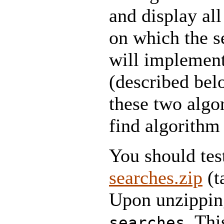
and display all
on which the 
will implement
(described bel
these two algo
find algorithm 
You should tes
searches.zip
(t
Upon unzipping
. Thi
searches