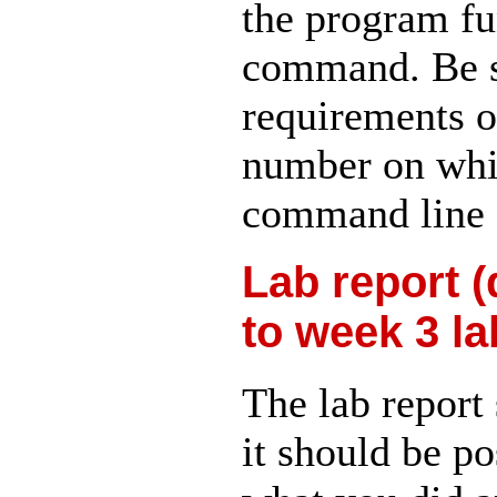
the program f
command. Be s
requirements of
number on whi
command line 
Lab report (
to week 3 la
The lab report 
it should be p