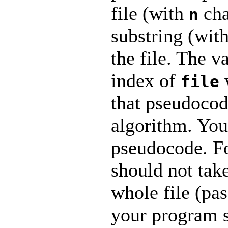
file (with
cha
n
substring (wit
the file. The v
index of
file
that pseudocod
algorithm. You
pseudocode. F
should not take
whole file (pas
your program 