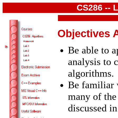
CS286 -- 
Objectives 
Be able to 
analysis to
algorithms.
Be familiar 
many of the
discussed in