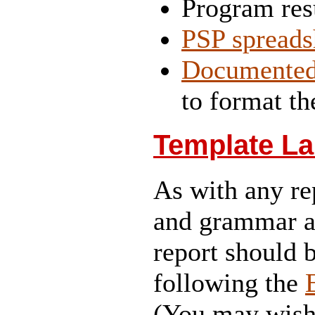
Program res
PSP spreads
Documente
to format th
Template La
As with any re
and grammar ar
report should 
following the
(You may wish 