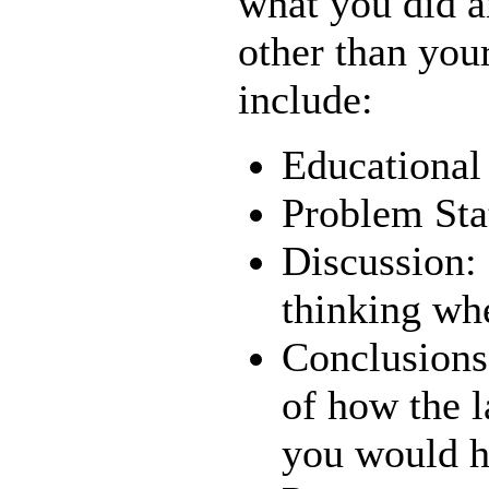
what you did a
other than your
include:
Educational
Problem St
Discussion:
thinking wh
Conclusions
of how the l
you would ha