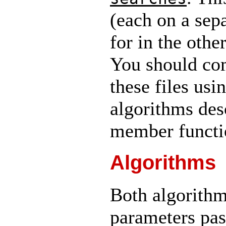
(each on a sepa
for in the other
You should com
these files us
algorithms des
member functio
Algorithms
Both algorithm
parameters pas