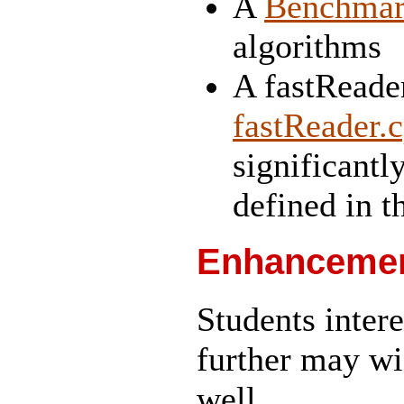
A
Benchma
algorithms
A fastReader
fastReader.
significantl
defined in th
Enhancement
Students intere
further may wi
well.