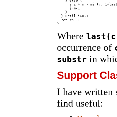
    } else {

      i=i + m - min(j, 1+last
      j=m-1

    }

  } until i>n-1

  return -1

Where
last(c
occurrence of
in whi
substr
Support Cla
I have written
find useful: