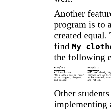
Another featur
program is to 
created equal.
find
My cloth
the following 
Example 1                  Example 2          
=========                  =========          
Bill exclaimed,            Bill exclaimed, "My
"My clothes are on fire"   clothes are on fire
as he stopped, dropped,    as he stopped, drop
and rolled.                and rolled.        
Other students
implementing a