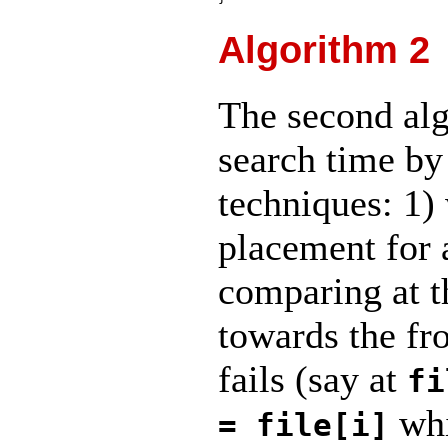
Algorithm 2
The second alg
search time by
techniques: 1) 
placement for
comparing at t
towards the fro
fails (say at
fi
whi
= file[i]