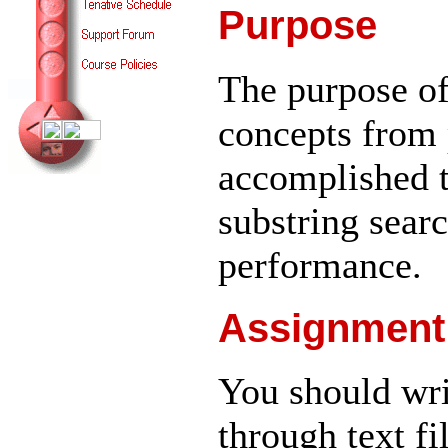
Purpose
The purpose of
concepts from 
accomplished 
substring sear
performance.
Assignment
You should wri
through text fi