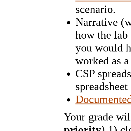
scenario.
Narrative (w
how the lab 
you would h
worked as a
CSP spreads
spreadsheet
Documente
Your grade wil
priority
) 1) c