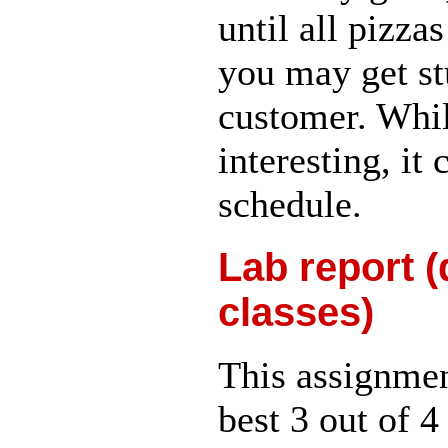
until all pizza
you may get st
customer. Whil
interesting, it
schedule.
Lab report (
classes)
This assignment
best 3 out of 4