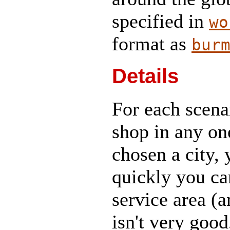
specified in
wo
format as
bur
Details
For each scena
shop in any on
chosen a city,
quickly you can
service area (a
isn't very good