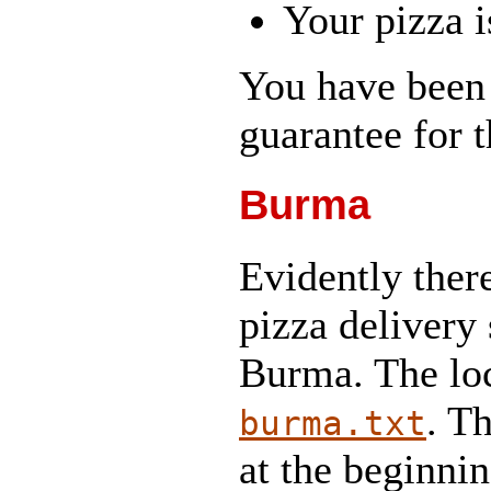
Your pizza i
You have been 
guarantee for t
Burma
Evidently ther
pizza delivery 
Burma. The loca
. T
burma.txt
at the beginni