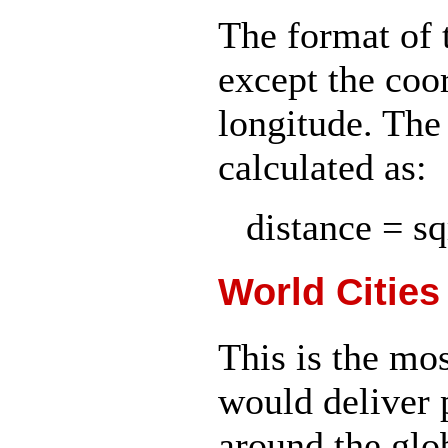
The format of t
except the coor
longitude. The
calculated as:
distance = sqr
World Cities
This is the mo
would deliver p
around the glob