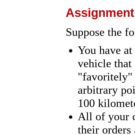
Assignment
Suppose the fo
You have at
vehicle that
"favoritely
arbitrary poi
100 kilomet
All of your 
their orders