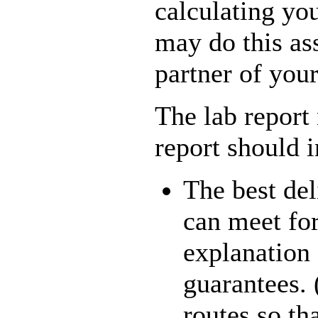
calculating you
may do this as
partner of you
The lab report
report should 
The best del
can meet for
explanation
guarantees. 
routes so th