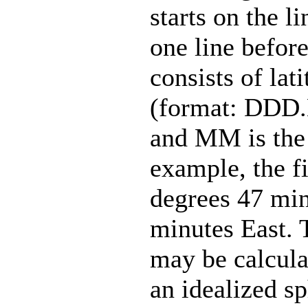
starts on the l
one line before
consists of lat
(format: DDD
and MM is the 
example, the fir
degrees 47 min
minutes East. 
may be calcula
an idealized s