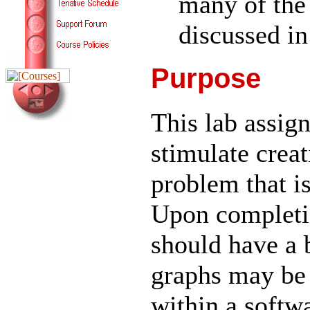
many of the
discussed in
Purpose
This lab assig
stimulate creat
problem that is 
Upon completio
should have a 
graphs may be
within a softw