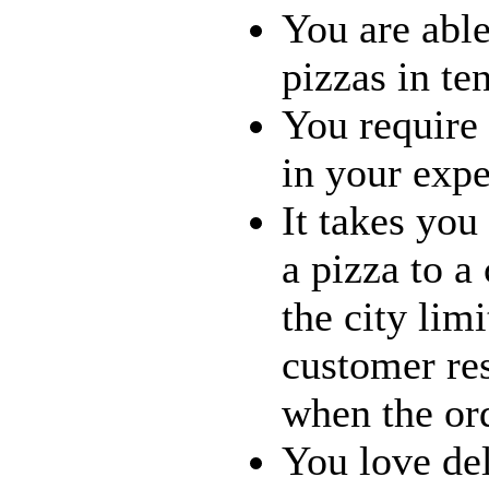
You are able
pizzas in te
You require 
in your expe
It takes you
a pizza to a
the city limi
customer re
when the ord
You love del