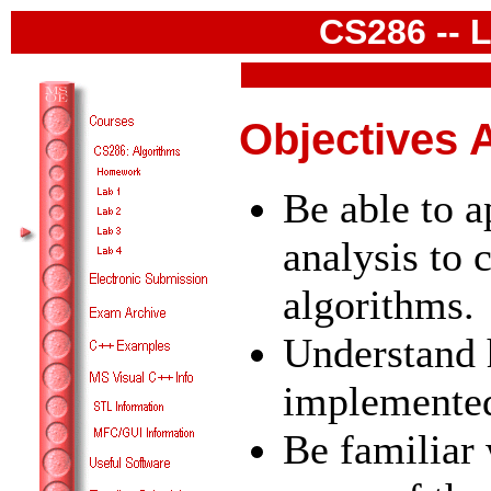
CS286 -- L
Objectives 
Be able to 
analysis to
algorithms.
Understand 
implemente
Be familiar 