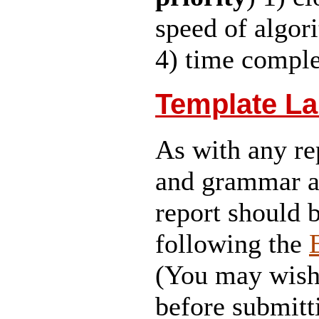
speed of algori
4) time complex
Template La
As with any re
and grammar ar
report should 
following the
(You may wish 
before submitt