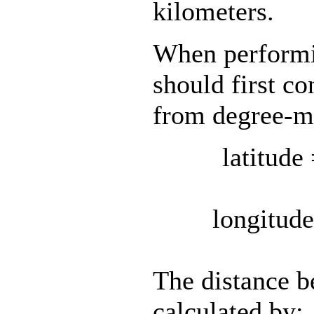
kilometers.
When performin
should first co
from degree-mi
latitud
longitu
The distance be
calculated by: