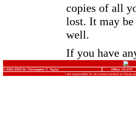
copies of all y
lost. It may be
well.
If you have any
© 2001-2003 Dr. Christopher C. Taylor
Office: CC-27C
I am responsible for all content posted on these 