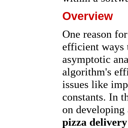
Overview
One reason for
efficient ways
asymptotic ana
algorithm's eff
issues like im
constants. In 
on developing 
pizza delivery