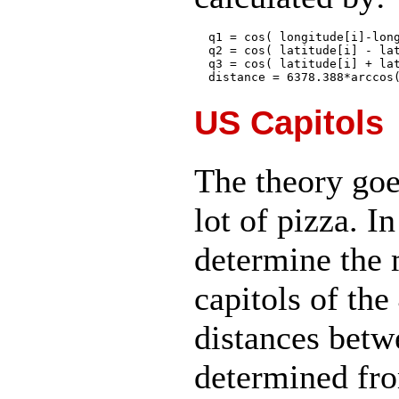
  q1 = cos( longitude[i]-long
  q2 = cos( latitude[i] - lat
  q3 = cos( latitude[i] + lat
US Capitols
The theory goes
lot of pizza. I
determine the 
capitols of th
distances betw
determined fr