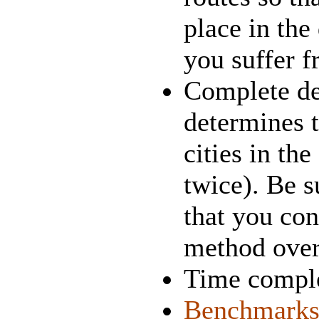
place in the 
you suffer f
Complete des
determines t
cities in the
twice). Be s
that you co
method over 
Time comple
Benchmark